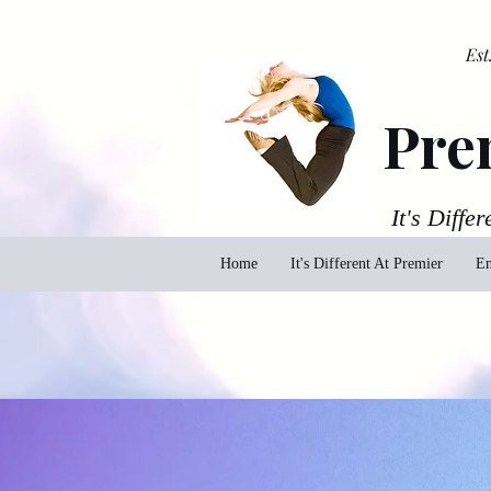
Est
Pre
It's Differ
Home
It's Different At Premier
En