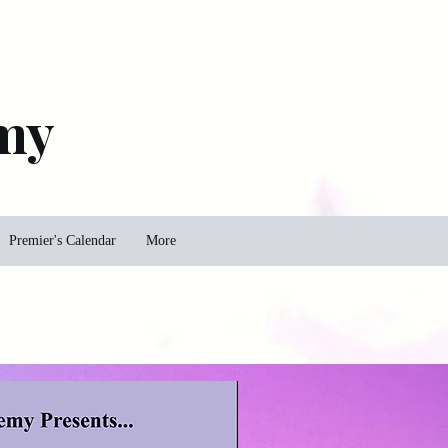
my
Premier's Calendar
More