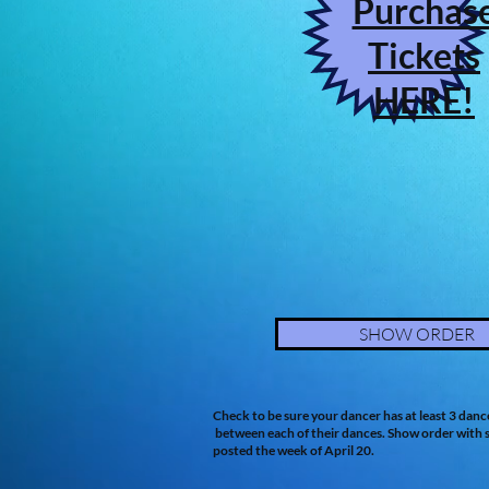
Purchas
Tickets
HERE!
SHOW ORDER
Check to be sure your dancer has at least 3 danc
between each of their dances. Show order with s
posted the week of April 20.