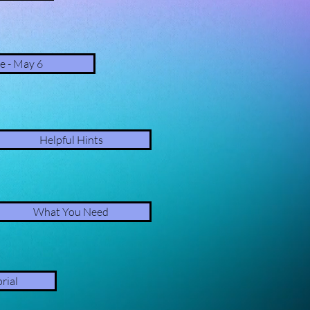
e - May 6
Helpful Hints
What You Need
rial