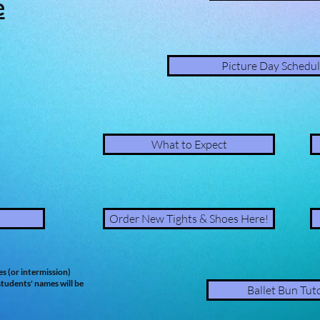
e
Picture Day Schedul
What to Expect
Order New Tights & Shoes Here!
es (or intermission)
tudents' names will be
Ballet Bun Tuto