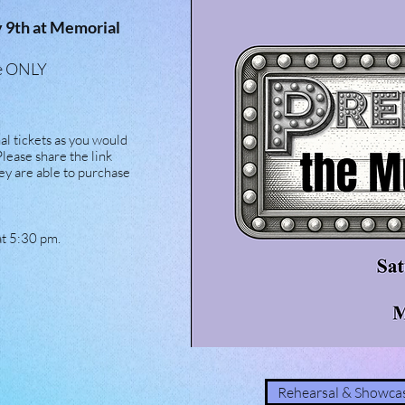
y 9th at Memorial
ine ONLY
l tickets as you would
Please share the link
ey are able to purchase
at 5:30 pm.
Rehearsal & Showcas