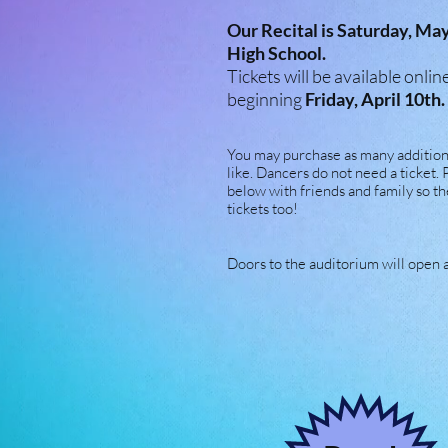
Our Recital is Saturday, Ma
High School.
Tickets will be available onl
beginning
Friday, April 10th.
You may purchase as many additiona
like. Dancers do not need a ticket. 
below with friends and family so th
tickets too!
Doors to the auditorium will open 