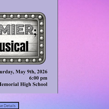
e Details