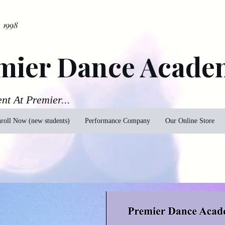
. 1998
mier Dance Acade
ent At Premier...
roll Now (new students)
Performance Company
Our Online Store