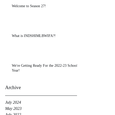
Welcome to Season 27!
What is INDSHIMLBWIFA?!
We're Getting Ready For the 2022-23 School
Year!
Archive
July 2024
May 2023
July 2022