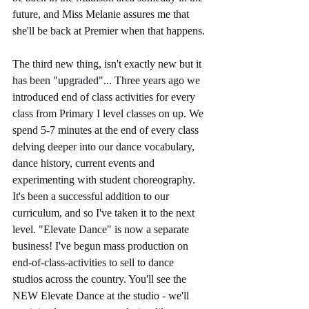
future, and Miss Melanie assures me that 
she'll be back at Premier when that happens. 
The third new thing, isn't exactly new but it 
has been "upgraded"... Three years ago we 
introduced end of class activities for every 
class from Primary I level classes on up. We 
spend 5-7 minutes at the end of every class 
delving deeper into our dance vocabulary, 
dance history, current events and 
experimenting with student choreography. 
It's been a successful addition to our 
curriculum, and so I've taken it to the next 
level. "Elevate Dance" is now a separate 
business! I've begun mass production on 
end-of-class-activities to sell to dance 
studios across the country. You'll see the 
NEW Elevate Dance at the studio - we'll 