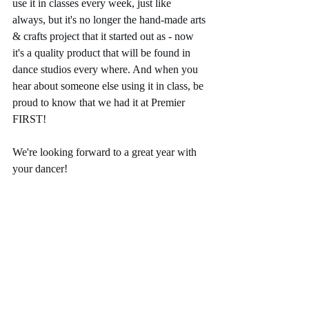
use it in classes every week, just like 
always, but it's no longer the hand-made arts 
& crafts project that it started out as - now 
it's a quality product that will be found in 
dance studios every where. And when you 
hear about someone else using it in class, be 
proud to know that we had it at Premier 
FIRST! 
We're looking forward to a great year with 
your dancer! 