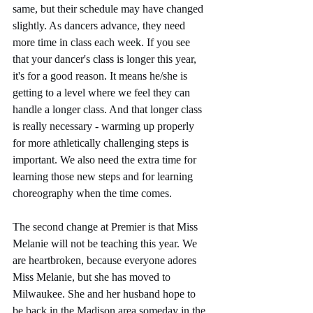
same, but their schedule may have changed 
slightly. As dancers advance, they need 
more time in class each week. If you see 
that your dancer's class is longer this year, 
it's for a good reason. It means he/she is 
getting to a level where we feel they can 
handle a longer class. And that longer class 
is really necessary - warming up properly 
for more athletically challenging steps is 
important. We also need the extra time for 
learning those new steps and for learning 
choreography when the time comes.
The second change at Premier is that Miss 
Melanie will not be teaching this year. We 
are heartbroken, because everyone adores 
Miss Melanie, but she has moved to 
Milwaukee. She and her husband hope to 
be back in the Madison area someday in the 