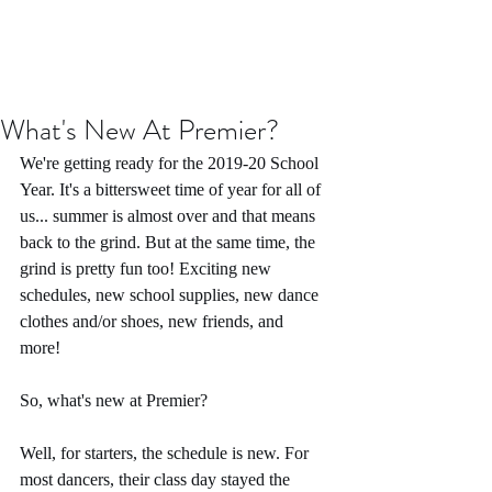
What's New At Premier?
We're getting ready for the 2019-20 School 
Year. It's a bittersweet time of year for all of 
us... summer is almost over and that means 
back to the grind. But at the same time, the 
grind is pretty fun too! Exciting new 
schedules, new school supplies, new dance 
clothes and/or shoes, new friends, and 
more! 
So, what's new at Premier?
Well, for starters, the schedule is new. For 
most dancers, their class day stayed the 