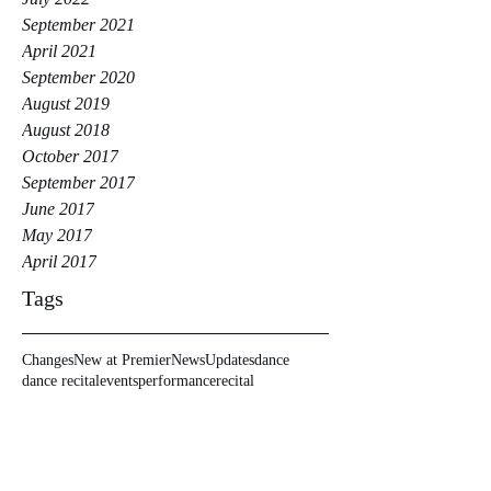
September 2021
April 2021
September 2020
August 2019
August 2018
October 2017
September 2017
June 2017
May 2017
April 2017
Tags
Changes
New at Premier
News
Updates
dance
dance recital
events
performance
recital