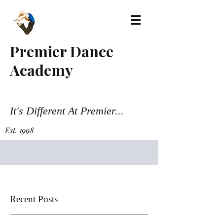
Premier Dance
Academy
It's Different At Premier...
Est. 1998
Recent Posts