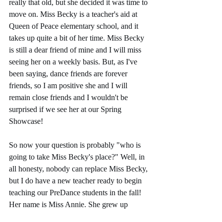
really that old, but she decided it was time to 
move on. Miss Becky is a teacher's aid at 
Queen of Peace elementary school, and it 
takes up quite a bit of her time. Miss Becky 
is still a dear friend of mine and I will miss 
seeing her on a weekly basis. But, as I've 
been saying, dance friends are forever 
friends, so I am positive she and I will 
remain close friends and I wouldn't be 
surprised if we see her at our Spring 
Showcase!
So now your question is probably "who is 
going to take Miss Becky's place?" Well, in 
all honesty, nobody can replace Miss Becky, 
but I do have a new teacher ready to begin 
teaching our PreDance students in the fall! 
Her name is Miss Annie. She grew up 
dancing in the Madison area, went to school 