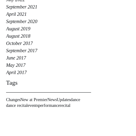
September 2021
April 2021
September 2020
August 2019
August 2018
October 2017
September 2017
June 2017
May 2017
April 2017
Tags
Changes
New at Premier
News
Updates
dance
dance recital
events
performance
recital