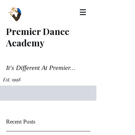
Premier Dance
Academy
It's Different At Premier...
Est. 1998
Recent Posts