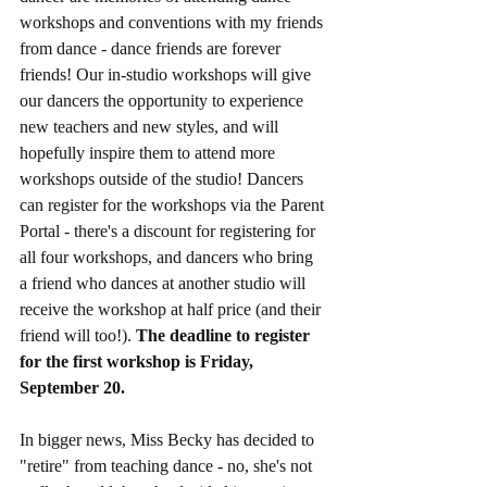
workshops and conventions with my friends 
from dance - dance friends are forever 
friends! Our in-studio workshops will give 
our dancers the opportunity to experience 
new teachers and new styles, and will 
hopefully inspire them to attend more 
workshops outside of the studio! Dancers 
can register for the workshops via the Parent 
Portal - there's a discount for registering for 
all four workshops, and dancers who bring 
a friend who dances at another studio will 
receive the workshop at half price (and their 
friend will too!). 
The deadline to register 
for the first workshop is Friday, 
September 20.
In bigger news, Miss Becky has decided to 
"retire" from teaching dance - no, she's not 