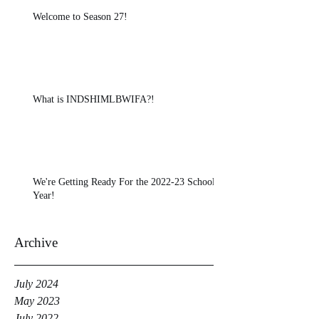
Welcome to Season 27!
What is INDSHIMLBWIFA?!
We're Getting Ready For the 2022-23 School
Year!
Archive
July 2024
May 2023
July 2022