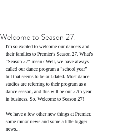
Welcome to Season 27!
I'm so excited to welcome our dancers and 
their families to Premier's Season 27. What's 
"Season 27" mean? Well, we have always 
called our dance program a "school year" 
but that seems to be out-dated. Most dance 
studios are referring to their program as a 
dance season, and this will be our 27th year 
in business. So, Welcome to Season 27!
We have a few other new things at Premier, 
some minor news and some a little bigger 
news...