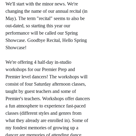
We'll start with the minor news. We're 
changing the name of our annual recital (in 
May). The term "recital" seems to also be 
out-dated, so starting this year our 
performance will be called our Spring 
Showcase. Goodbye Recital, Hello Spring 
Showcase!
We're offering 4 half-day in-studio 
workshops for our Premier Prep and 
Premier level dancers! The workshops will 
consist of four Saturday afternoon classes, 
taught by guest teachers and some of 
Premier's teachers. Workshops offer dancers 
a fun atmosphere to experience fast-paced 
classes (different styles and genres from 
what they already are enrolled in). Some of 
my fondest memories of growing up a 
dancer are memories of attending dance 