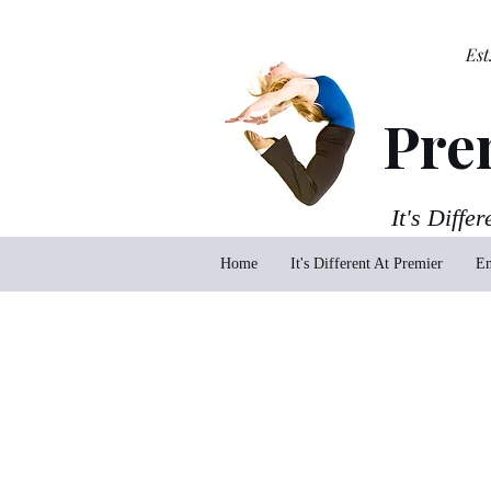
Est
Pre
It's Differ
Home
It's Different At Premier
En