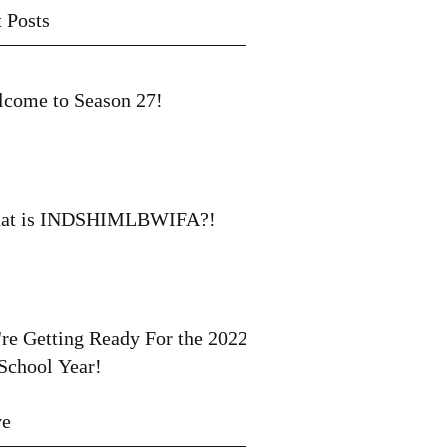
 Posts
come to Season 27!
at is INDSHIMLBWIFA?!
re Getting Ready For the 2022-
School Year!
ve