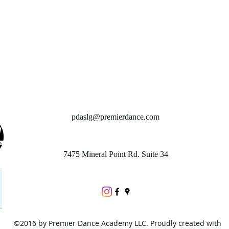
pdaslg@premierdance.com
7475 Mineral Point Rd. Suite 34
©2016 by Premier Dance Academy LLC. Proudly created with