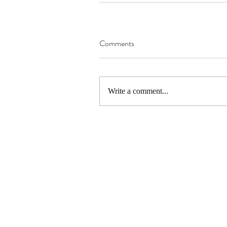
Comments
Write a comment...