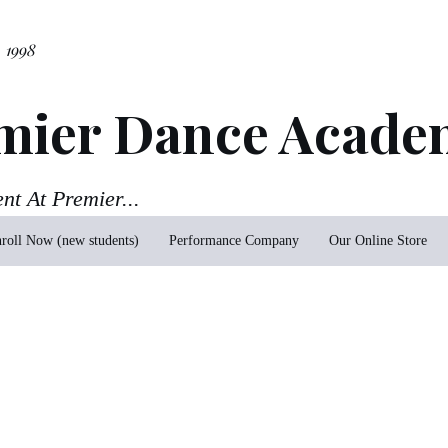
. 1998
mier Dance Acade
ent At Premier...
roll Now (new students)
Performance Company
Our Online Store