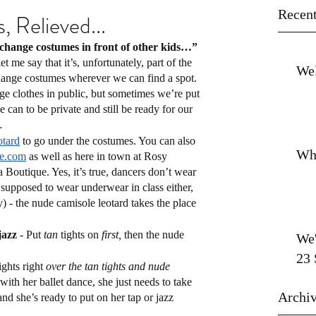
Recent
, Relieved...
change costumes in front of other kids…”
et me say that it’s, unfortunately, part of the 
Wel
ange costumes wherever we can find a spot. 
ge clothes in public, but sometimes we’re put 
 can to be private and still be ready for our 
…
otard
 to go under the costumes. You can also 
Wh
e.com
 as well as here in town at Rosy 
outique. Yes, it’s true, dancers don’t wear 
 supposed to wear underwear in class either, 
ay) - the nude camisole leotard takes the place 
jazz 
- Put 
tan
 tights on 
first, 
then the nude 
We'
23 
ights right 
over the tan tights and nude 
ith her ballet dance, she just needs to take 
Archi
nd she’s ready to put on her tap or jazz 