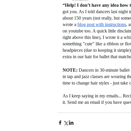
“Help! I don’t have any idea how t
got you. As I told dancers last night 
about 150 years (not really, but somed
wrote a 
blog post with instructions
, 
on youtube too. A quick little disclai
right above this line), I wrote it a whi
something "cute" like a ribbon or flow
headpieces (due to keeping it simple
extra in our hair for ballet that matc
NOTE:
 Dancers in 30-minute ballet 
in tap and jazz classes are wearing th
time to change hair styles - just take
As I keep saying in my emails... Reci
it. Send me an email if you have que