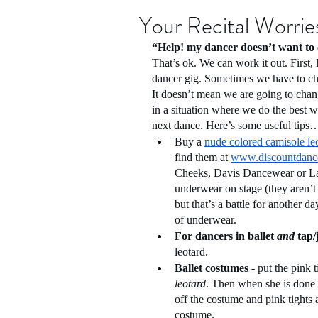
Your Recital Worries
“Help! my dancer doesn’t want to 
That’s ok. We can work it out. First, l
dancer gig. Sometimes we have to ch
It doesn’t mean we are going to chan
in a situation where we do the best we
next dance. Here’s some useful tips
Buy a 
nude colored camisole le
find them at 
www.discountdanc
Cheeks, Davis Dancewear or La B
underwear on stage (they aren’t
but that’s a battle for another d
of underwear.
For dancers in ballet 
and
 tap/
leotard. 
Ballet costumes
 - put the pink t
leotard
. Then when she is done w
off the costume and pink tights a
costume.