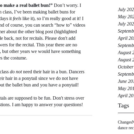
o make a real ballet bun!” 
Don’t worry. I 
July 20
in class, I’ve been making ballet buns for 
May 20
ays it 
feels
 like it), so I’m really good at it! I 
July 20
and of course, you can search “how to” videos 
Septemb
mer about the other blog post (highlighted 
le back, not for recitals. Please don't add 
April 2
ers for the recital. This year there are no 
Septemb
), but other years we would have something 
August 
hes the costume.
August 
October
class 
do not 
need their hair in a bun. Dancers 
Septemb
eir hair in a ponytail since we do not have 
June 20
 out the ballet bun and you have a ponytail!
May 20
April 2
tals are supposed to be fun. Don't stress over 
stions. I am happy to answer your questions!
Tags
Changes
N
dance rec