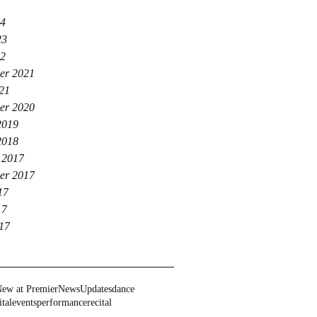
24
23
22
er 2021
021
er 2020
2019
2018
 2017
er 2017
17
17
017
ew at Premier
News
Updates
dance
ital
events
performance
recital