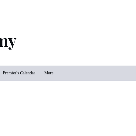
my
Premier's Calendar
More